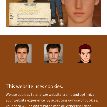
This website uses cookies.
Background image and Book Cover credit(s):
germancreative
We use cookies to analyze website traffic and optimize
(fiverr.com), Christian Rhodes
your website experience. By accepting our use of cookies,
Anime and logo art credit(s):
Christian Rhodes
your data will be aggregated with all other user data.