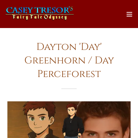
Dayton 'Day'
Greenhorn / Day
Perceforest